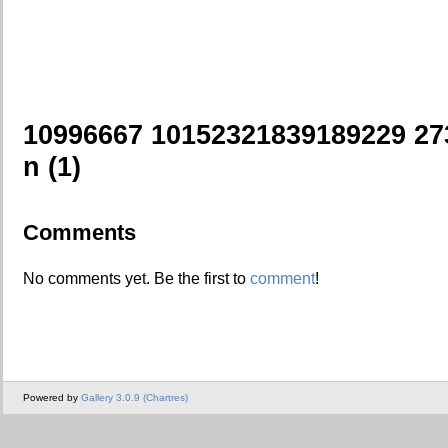
10996667 10152321839189229 2
n (1)
Comments
No comments yet. Be the first to
comment
!
Powered by
Gallery 3.0.9 (Chartres)