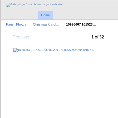
Home
Parish Photos
Christmas Carol…
10996667 101523…
Previous
1 of 32