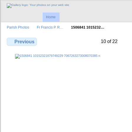
Home
Parish Photos
Fr Francis P. R…
1506841 1015232…
10 of 22
Previous