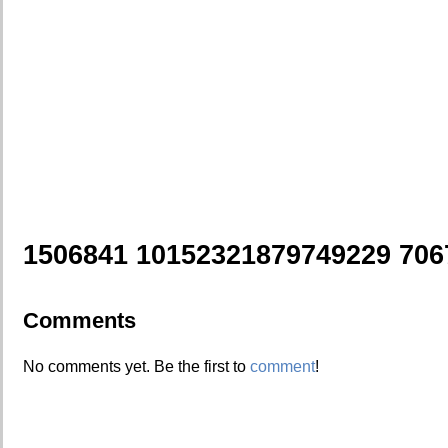
1506841 10152321879749229 706
Comments
No comments yet. Be the first to
comment
!