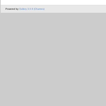
Powered by
Gallery 3.0.9 (Chartres)